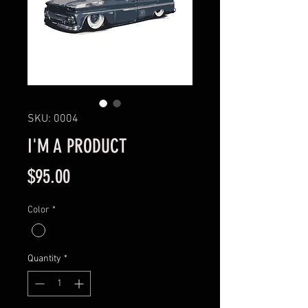
SKU: 0004
I'M A PRODUCT
Price
$95.00
Color
*
Quantity
*