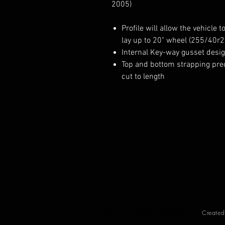
2005)
Profile will allow the vehicle t
lay up to 20" wheel (255/40r2
Internal Key-way gusset desi
Top and bottom strapping pre
cut to length
© 2018 by ENDLESS CHASSIS CO.
Create