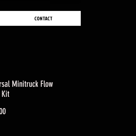
CONTACT
rsal Minitruck Flow
 Kit
Price
00