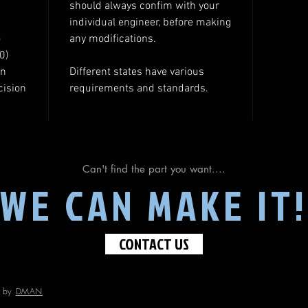
should always confim with your
individual engineer, before making
o
any modifications.
0)
gn
Different states have various
cision
requirements and standards.
Can't find the part you want....
WE CAN MAKE IT!
CONTACT US
d by
DMAN