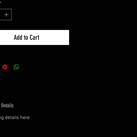
*
Add to Cart
 Details
g details here