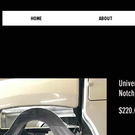
HOME
ABOUT
Unive
Notch
$220.