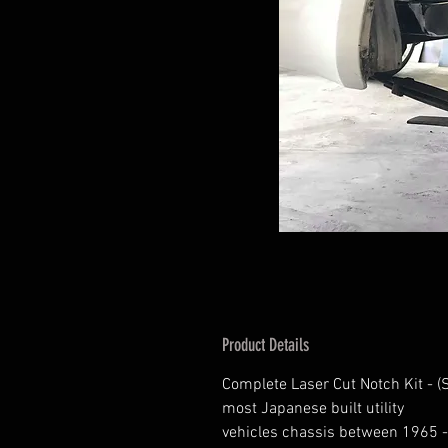
Product Details
Complete Laser Cut Notch Kit - (
most Japanese built utility
vehicles chassis between 1965 -