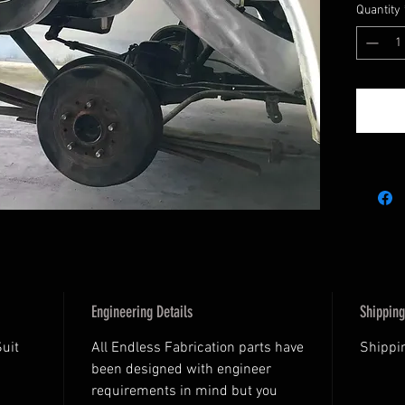
Quantity
Engineering Details
Shipping
Suit
All Endless Fabrication parts have
Shippin
been designed with engineer
requirements in mind but you